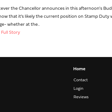
ever the Chancellor announces in this afternoon's Bud
ow that it’s likely the current position on Stamp Duty w
e- whether at the..
Full Story
Home
Contact
Login
Reviews