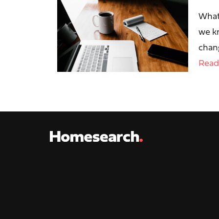
What
we kn
chang
Read 