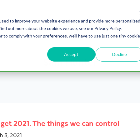
used to improve your website experience and provide more personalize
Testimonials
C
find out more about the cookies we use, see our Privacy Policy.
r to comply with your preferences, we'll have to use just one tiny cookie
Accept
Decline
Sam Hunter
get 2021. The things we can control
h 3, 2021