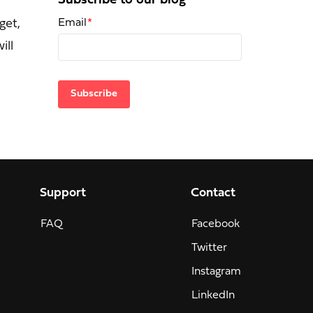
Subscribe to our blog
Email
*
get,
ill
Support
Contact
FAQ
Facebook
Twitter
Instagram
LinkedIn