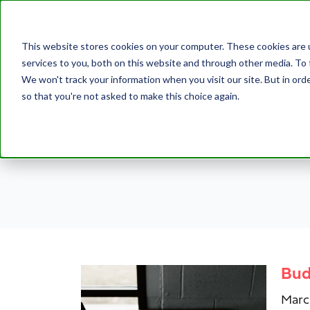
This website stores cookies on your computer. These cookies are 
services to you, both on this website and through other media. To 
We won't track your information when you visit our site. But in orde
so that you're not asked to make this choice again.
Bud
Marc