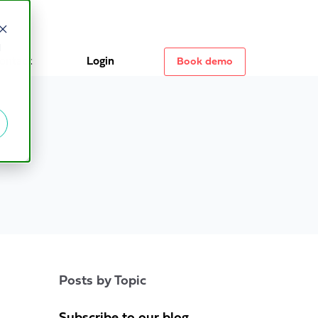
d
ontact
Login
Book demo
Posts by Topic